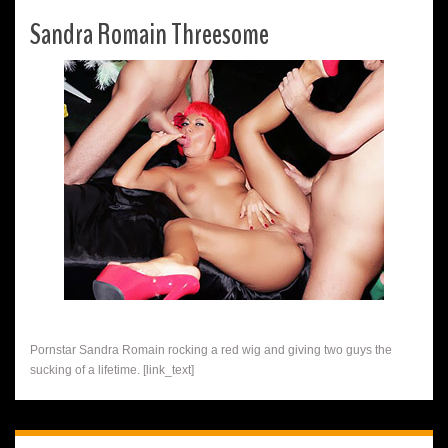
Sandra Romain Threesome
Pornstar Sandra Romain rocking a red wig and giving two guys the
sucking of a lifetime. [link_text]