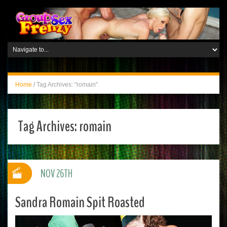
Home
/
Tag Archives: "romain"
Tag Archives:
romain
NOV 26TH
Sandra Romain Spit Roasted