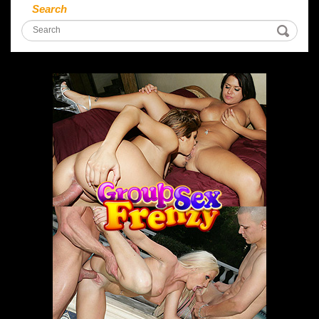
Search