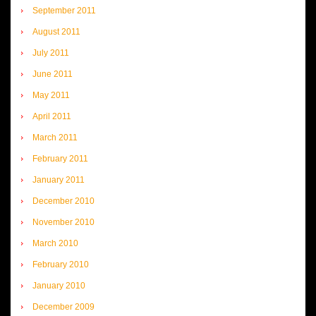
September 2011
August 2011
July 2011
June 2011
May 2011
April 2011
March 2011
February 2011
January 2011
December 2010
November 2010
March 2010
February 2010
January 2010
December 2009