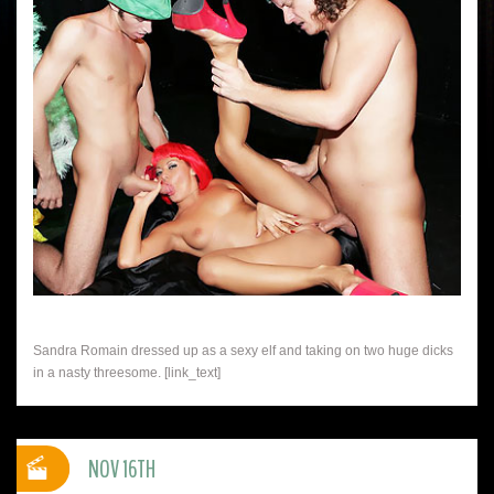
Sandra Romain dressed up as a sexy elf and taking on two huge dicks
in a nasty threesome. [link_text]
NOV 16TH