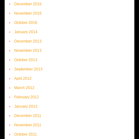
December 2016
November 2016
October 2016
January 2014
December 2013
November 2013
October 2013
September 2013
April 2012
March 2012
February 2012
January 2012
December 2011
November 2011
October 2011