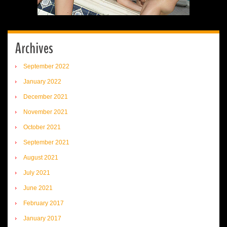
Archives
September 2022
January 2022
December 2021
November 2021
October 2021
September 2021
August 2021
July 2021
June 2021
February 2017
January 2017