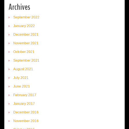
Archives
September 2022
January 2022
December 2021
November 2021
October 2021
September 2021
August 2021
July 2021
June 2021
February 2017
January 2017
December 2016
November 2016