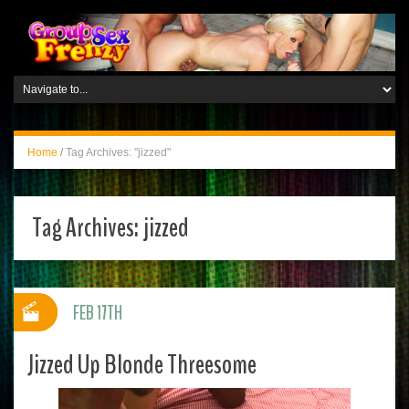
Home
/
Tag Archives: "jizzed"
Tag Archives:
jizzed
FEB 17TH
Jizzed Up Blonde Threesome