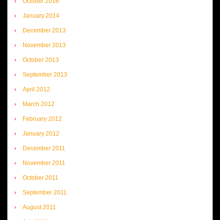
October 2016
January 2014
December 2013
November 2013
October 2013
September 2013
April 2012
March 2012
February 2012
January 2012
December 2011
November 2011
October 2011
September 2011
August 2011