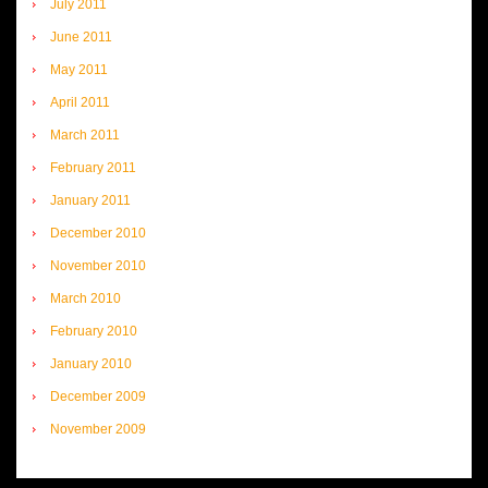
July 2011
June 2011
May 2011
April 2011
March 2011
February 2011
January 2011
December 2010
November 2010
March 2010
February 2010
January 2010
December 2009
November 2009