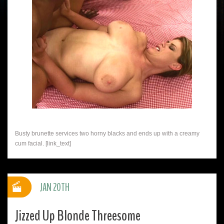
Busty brunette services two horny blacks and ends up with a creamy
cum facial. [link_text]
JAN 20TH
Jizzed Up Blonde Threesome