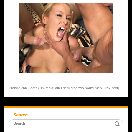
Blonde chick gets cum facial after servicing two horny men. [link_text]
Search